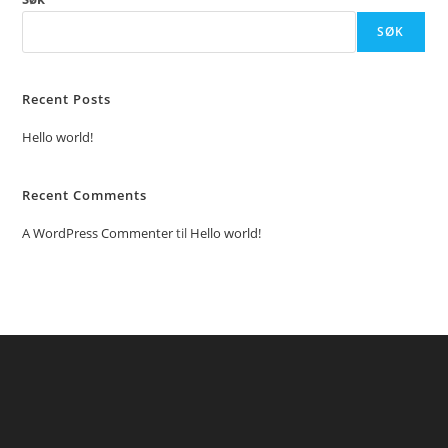
SØK
Recent Posts
Hello world!
Recent Comments
A WordPress Commenter
til
Hello world!