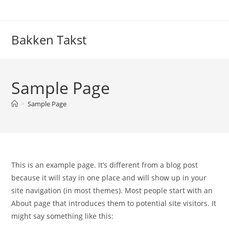
Skip
to
content
Bakken Takst
Sample Page
>
Sample Page
This is an example page. It’s different from a blog post
because it will stay in one place and will show up in your
site navigation (in most themes). Most people start with an
About page that introduces them to potential site visitors. It
might say something like this: