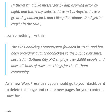
Hi there! I’m a bike messenger by day, aspiring actor by
night, and this is my website. I live in Los Angeles, have a
great dog named Jack, and I like piña coladas. (And gettin’
caught in the rain.)
…or something like this:
The XYZ Doohickey Company was founded in 1971, and has
been providing quality doohickeys to the public ever since.
Located in Gotham City, XYZ employs over 2,000 people and
does all kinds of awesome things for the Gotham
community.
As a new WordPress user, you should go to
your dashboard
to delete this page and create new pages for your content.
Have fun!
Søk